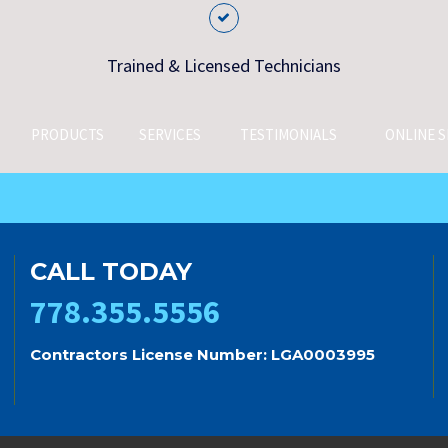
Trained & Licensed Technicians
PRODUCTS
SERVICES
TESTIMONIALS
ONLINE S
CALL TODAY
778.355.5556
Contractors License Number: LGA0003995