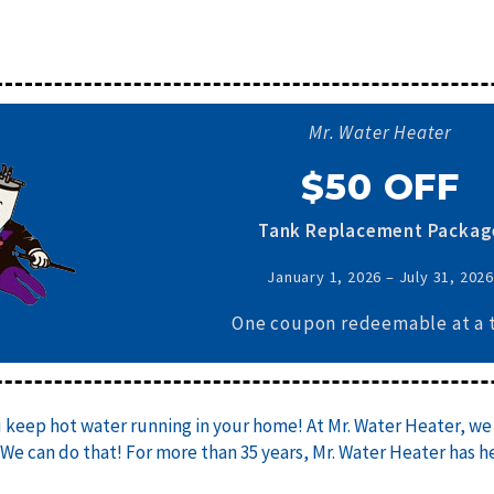
Mr. Water Heater
$50 OFF
Tank Replacement Packag
January 1, 2026 – July 31, 202
One coupon redeemable at a 
u keep hot water running in your home! At Mr. Water Heater, we 
 We can do that! For more than 35 years, Mr. Water Heater has 