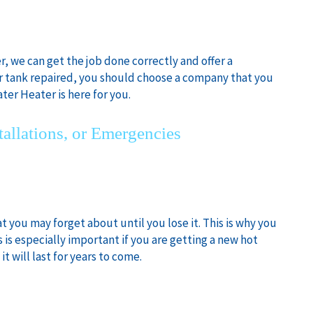
, we can get the job done correctly and offer a
r tank repaired, you should choose a company that you
ter Heater is here for you.
tallations, or Emergencies
t you may forget about until you lose it. This is why you
 is especially important if you are getting a new hot
t will last for years to come.