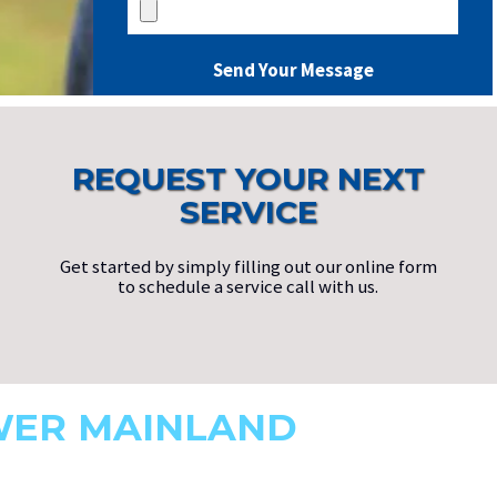
REQUEST YOUR NEXT
SERVICE
Get started by simply filling out our online form
to schedule a service call with us.
WER MAINLAND