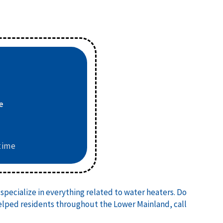
e
6
time
specialize in everything related to water heaters. Do
helped residents throughout the Lower Mainland, call