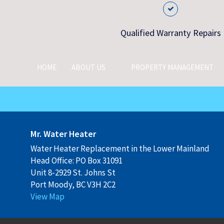
Qualified Warranty Repairs
HOME
ABOUT US
PROPERTY MANAGEMENT
Mr. Water Heater
Water Heater Replacement in the Lower Mainland
Head Office: PO Box 31091
Unit 8-2929 St. Johns St
Port Moody, BC V3H 2C2
View Map