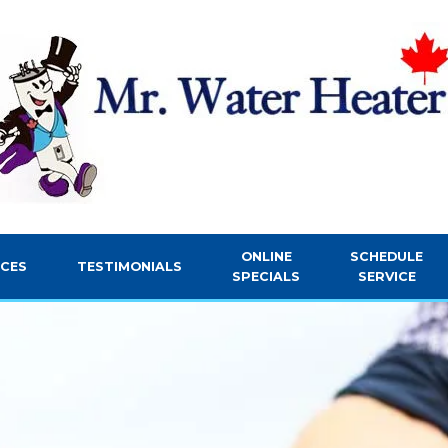
ONLINE
SCHEDULE
ICES
TESTIMONIALS
SPECIALS
SERVICE