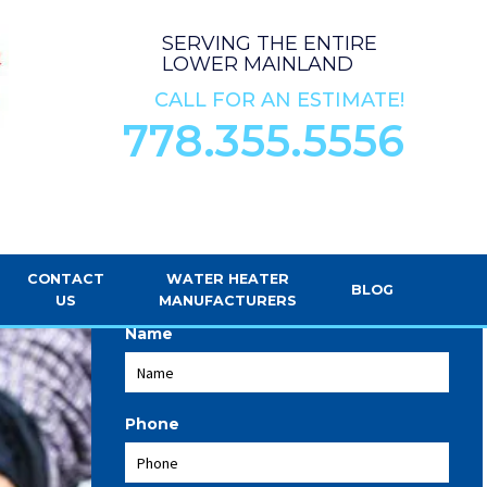
SERVING THE ENTIRE
LOWER MAINLAND
CALL FOR AN ESTIMATE!
778.355.5556
REQUEST SERVICE
CONTACT
WATER HEATER
BLOG
US
MANUFACTURERS
Name
Phone