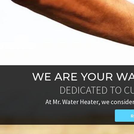
WE ARE YOUR WA
DEDICATED TO C
At Mr. Water Heater, we consider
R