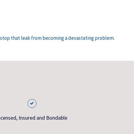
n stop that leak from becoming a devastating problem.
icensed, Insured and Bondable