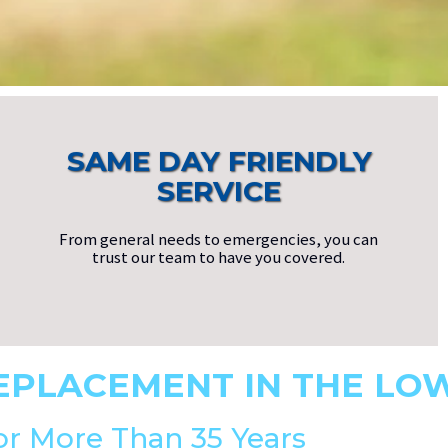
SAME DAY FRIENDLY
SERVICE
From general needs to emergencies, you can
trust our team to have you covered.
EPLACEMENT IN THE LO
or More Than 35 Years