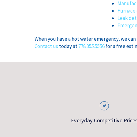
Manufact
Furnace 
Leak det
Emergenc
When you have a hot water emergency, we can fi
Contact us
today at
778.355.5556
for a free esti
Everyday Competitive Price