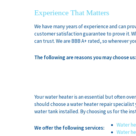
Experience That Matters
We have many years of experience and can provid
customer satisfaction guarantee to prove it. 
can trust. We are BBB A+ rated, so wherever yo
The following are reasons you may choose us
Your water heater is an essential but often ove
should choose a water heater repair specialist 
water tank installed. By choosing us for the ins
Water he
We offer the following services:
Water he