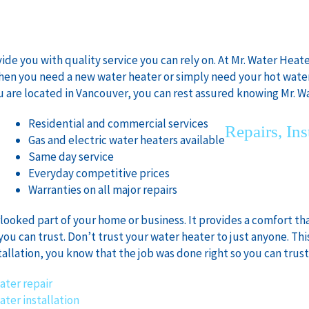
e you with quality service you can rely on. At Mr. Water Heater
When you need a new water heater or simply need your hot wate
u are located in Vancouver, you can rest assured knowing Mr. Wa
Residential and commercial services
Repairs, Ins
:
Gas and electric water heaters available
Same day service
Everyday competitive prices
Warranties on all major repairs
rlooked part of your home or business. It provides a comfort tha
you can trust. Don’t trust your water heater to just anyone. This
tallation, you know that the job was done right so you can trust i
ater repair
ater installation