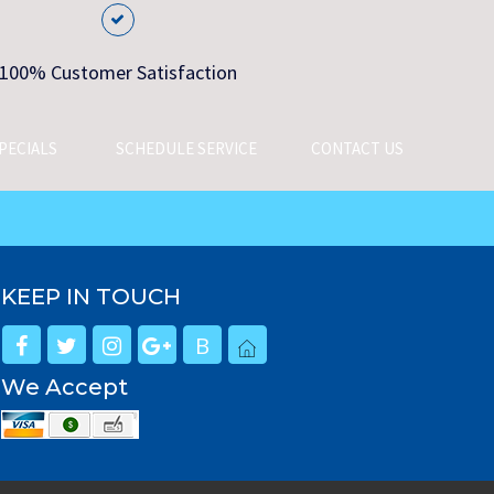
100% Customer Satisfaction
PECIALS
SCHEDULE SERVICE
CONTACT US
KEEP IN TOUCH
B
We Accept