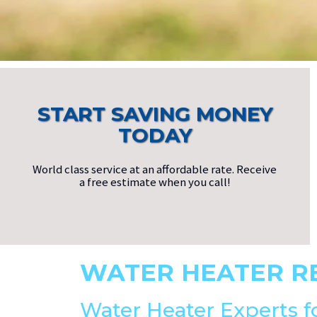
START SAVING MONEY
TODAY
World class service at an affordable rate. Receive
a free estimate when you call!
WATER HEATER R
Water Heater Experts f