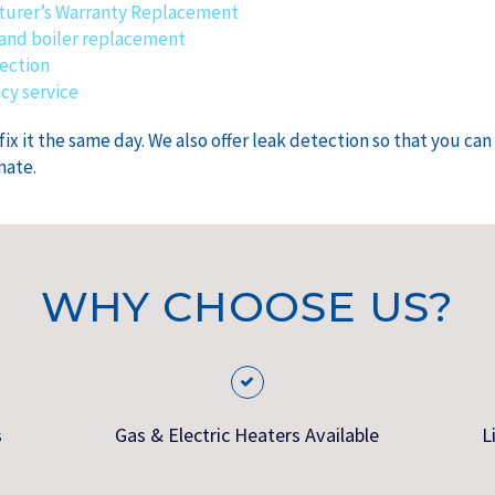
urer’s Warranty Replacement
and boiler replacement
ection
y service
x it the same day. We also offer leak detection so that you ca
mate.
WHY CHOOSE US?
s
Gas & Electric Heaters Available
L