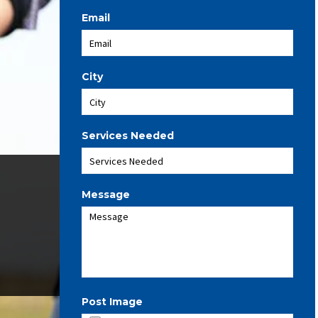
Email
City
Services Needed
Message
Post Image