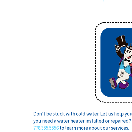
Don’t be stuck with cold water. Let us help yo
you need a water heater installed or repaired?
778.355.5556
to learn more about our services.