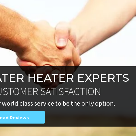
TER HEATER EXPERTS
USTOMER SATISFACTION
 world class service to be the only option.
ead Reviews