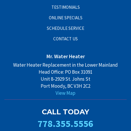
TESTIMONIALS
ONLINE SPECIALS
SCHEDULE SERVICE
CONTACT US
Mr. Water Heater
Water Heater Replacement in the Lower Mainland
Head Office: PO Box 31091
Unit 8-2929 St. Johns St
Port Moody, BC V3H 2C2
View Map
CALL TODAY
778.355.5556