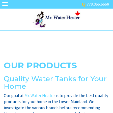
Skip
778.355.5556
to
content
OUR PRODUCTS
Quality Water Tanks for Your
Home
Our goal at
Mr. Water Heater
is to provide the best quality
products for your home in the Lower Mainland. We
investigate the various brands before recommending