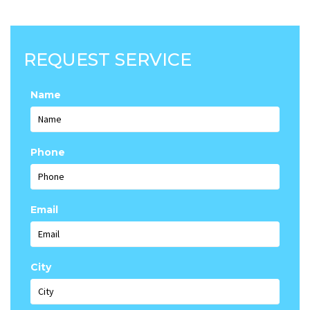
REQUEST SERVICE
Name
Phone
Email
City