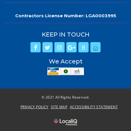
Contractors License Number: LGA0003995
KEEP IN TOUCH
B
We Accept
© 2021 All Rights Reserved.
PRIVACY POLICY
SITE MAP
ACCESSIBILITY STATEMENT