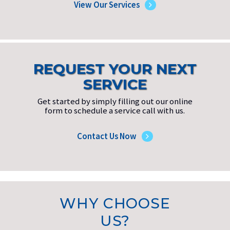
View Our Services
REQUEST YOUR NEXT
SERVICE
Get started by simply filling out our online
form to schedule a service call with us.
Contact Us Now
WHY CHOOSE
US?