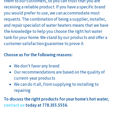
them to our customers, so you can trust that you are
receiving a reliable product. If you have a specific brand
you would prefer to use, we can accommodate most
requests. The combination of being a supplier, installer,
and repair specialist of water heaters means that we have
the knowledge to help you choose the right hot water
tank for your home. We stand by our products and offer a
customer satisfaction guarantee to prove it.
Choose us for the following reasons:
We don’t favor any brand
Our recommendations are based on the quality of
current-year products
We can do it all, from supplying to installing to
repairing
To discuss the right products for your home’s hot water,
contact us
today at 778.355.5556.