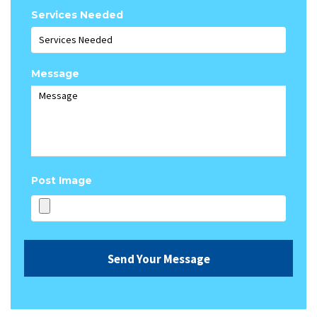
Services Needed
Message
Post Image