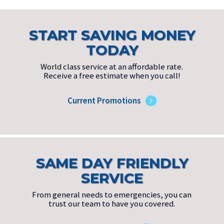
START SAVING MONEY
TODAY
World class service at an affordable rate.
Receive a free estimate when you call!
Current Promotions
SAME DAY FRIENDLY
SERVICE
From general needs to emergencies, you can
trust our team to have you covered.