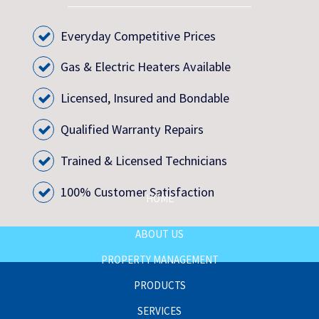
Everyday Competitive Prices
Gas & Electric Heaters Available
Licensed, Insured and Bondable
Qualified Warranty Repairs
Trained & Licensed Technicians
100% Customer Satisfaction
HOME
ABOUT US
PROPERTY MANAGEMENT
PRODUCTS
SERVICES