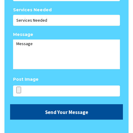
Services Needed
Message
Post Image