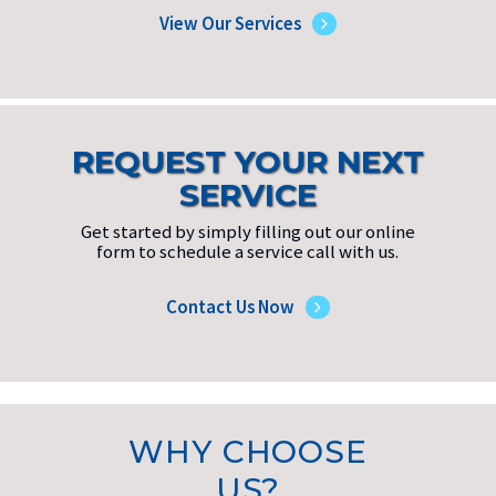
View Our Services
REQUEST YOUR NEXT
SERVICE
Get started by simply filling out our online
form to schedule a service call with us.
Contact Us Now
WHY CHOOSE
US?