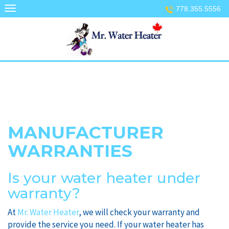
Skip
778.355.5556
to
content
MANUFACTURER
WARRANTIES
Is your water heater under
warranty?
At
Mr. Water Heater
, we will check your warranty and
provide the service you need. If your water heater has