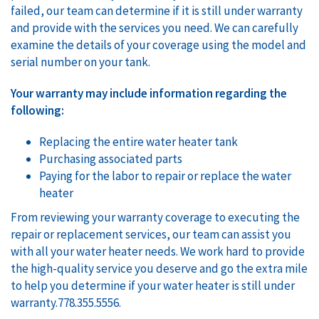
failed, our team can determine if it is still under warranty
and provide with the services you need. We can carefully
examine the details of your coverage using the model and
serial number on your tank.
Your warranty may include information regarding the
following:
Replacing the entire water heater tank
Purchasing associated parts
Paying for the labor to repair or replace the water
heater
From reviewing your warranty coverage to executing the
repair or replacement services, our team can assist you
with all your water heater needs. We work hard to provide
the high-quality service you deserve and go the extra mile
to help you determine if your water heater is still under
warranty.778.355.5556.