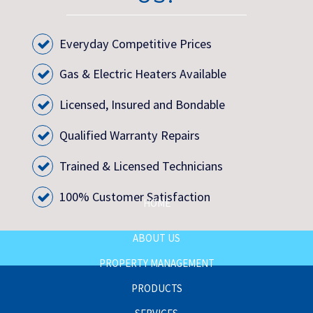
Everyday Competitive Prices
Gas & Electric Heaters Available
Licensed, Insured and Bondable
Qualified Warranty Repairs
Trained & Licensed Technicians
100% Customer Satisfaction
HOME
ABOUT US
PROPERTY MANAGEMENT
PRODUCTS