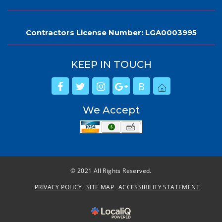
Contractors License Number: LGA0003995
KEEP IN TOUCH
B
We Accept
© 2021 All Rights Reserved.
PRIVACY POLICY
SITE MAP
ACCESSIBILITY STATEMENT