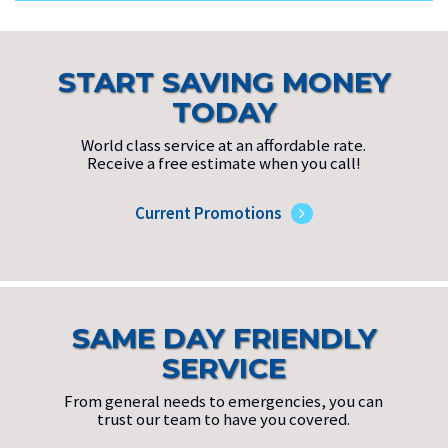
START SAVING MONEY
TODAY
World class service at an affordable rate.
Receive a free estimate when you call!
Current Promotions
SAME DAY FRIENDLY
SERVICE
From general needs to emergencies, you can
trust our team to have you covered.