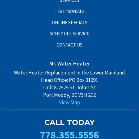
SERVICES
TESTIMONIALS
ONLINE SPECIALS
SCHEDULE SERVICE
CONTACT US
Mr. Water Heater
Water Heater Replacement in the Lower Mainland
Head Office: PO Box 31091
Unit 8-2929 St. Johns St
Port Moody, BC V3H 2C2
View Map
CALL TODAY
778.355.5556