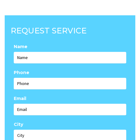
REQUEST SERVICE
Name
Phone
Email
City