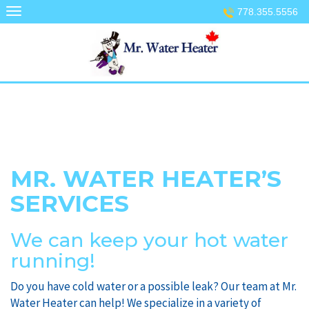
Skip
778.355.5556
to
content
MR. WATER HEATER’S
SERVICES
We can keep your hot water
running!
Do you have cold water or a possible leak? Our team at Mr.
Water Heater can help! We specialize in a variety of