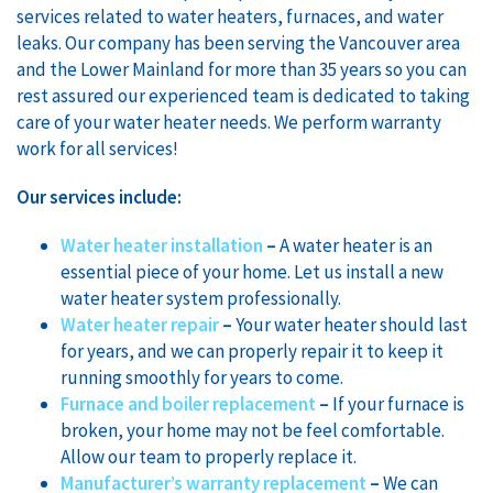
services related to water heaters, furnaces, and water
leaks. Our company has been serving the Vancouver area
and the Lower Mainland for more than 35 years so you can
rest assured our experienced team is dedicated to taking
care of your water heater needs. We perform warranty
work for all services!
Our
services include:
Water heater installation
–
A water heater is an
essential piece of your home. Let us install a new
water heater system professionally.
Water heater repair
–
Your water heater should last
for years, and we can properly repair it to keep it
running smoothly for years to come.
Furnace and boiler replacement
–
If your furnace is
broken, your home may not be feel comfortable.
Allow our team to properly replace it.
Manufacturer’s warranty replacement
–
We can