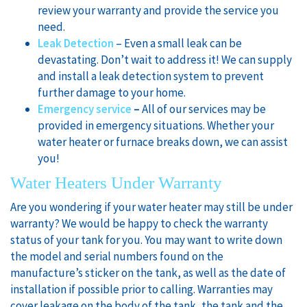
review your warranty and provide the service you
need.
Leak Detection
– Even a small leak can be
devastating. Don’t wait to address it! We can supply
and install a leak detection system to prevent
further damage to your home.
Emergency service
–
All of our services may be
provided in emergency situations. Whether your
water heater or furnace breaks down, we can assist
you!
Water Heaters Under Warranty
Are you wondering if your water heater may still be under
warranty? We would be happy to check the warranty
status of your tank for you. You may want to write down
the model and serial numbers found on the
manufacture’s sticker on the tank, as well as the date of
installation if possible prior to calling. Warranties may
cover leakage on the body of the tank, the tank and the