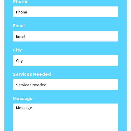
Phone
Email
City
Services Needed
Message