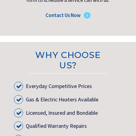
form to schedule a service call with us.
Contact Us Now
WHY CHOOSE
US?
Everyday Competitive Prices
Gas & Electric Heaters Available
Licensed, Insured and Bondable
Qualified Warranty Repairs