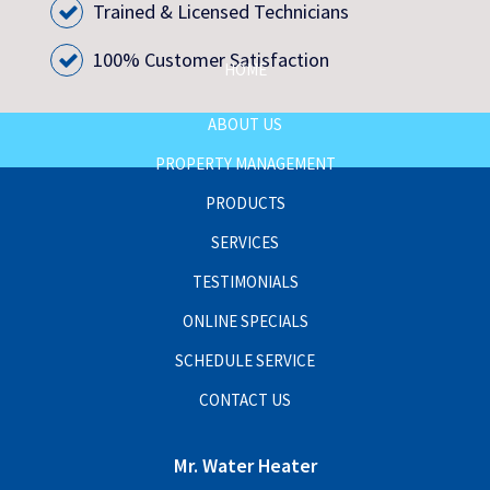
Trained & Licensed Technicians
100% Customer Satisfaction
HOME
ABOUT US
PROPERTY MANAGEMENT
PRODUCTS
SERVICES
TESTIMONIALS
ONLINE SPECIALS
SCHEDULE SERVICE
CONTACT US
Mr. Water Heater