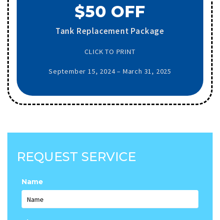
$50 OFF
Tank Replacement Package
CLICK TO PRINT
September 15, 2024 – March 31, 2025
REQUEST SERVICE
Name