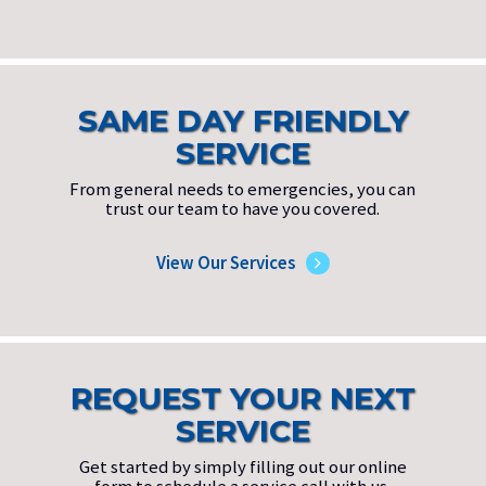
SAME DAY FRIENDLY
SERVICE
From general needs to emergencies, you can
trust our team to have you covered.
View Our Services
REQUEST YOUR NEXT
SERVICE
Get started by simply filling out our online