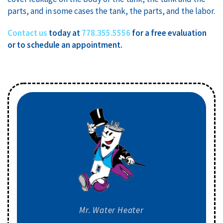
parts, and in some cases the tank, the parts, and the labor.
Contact us
today at
778.355.5556
for a free evaluation
or to schedule an appointment.
Mr. Water Heater