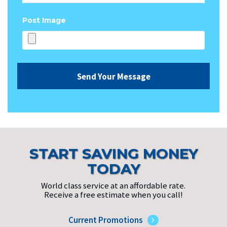
Post Image
START SAVING MONEY
TODAY
World class service at an affordable rate.
Receive a free estimate when you call!
Current Promotions