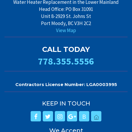
Water Heater Replacement in the Lower Mainland
Head Office: PO Box 31091
Unit 8-2929 St. Johns St
Port Moody, BC V3H 2C2
View Map
CALL TODAY
778.355.5556
Contractors License Number: LGA0003995
KEEP IN TOUCH
B
We Accept