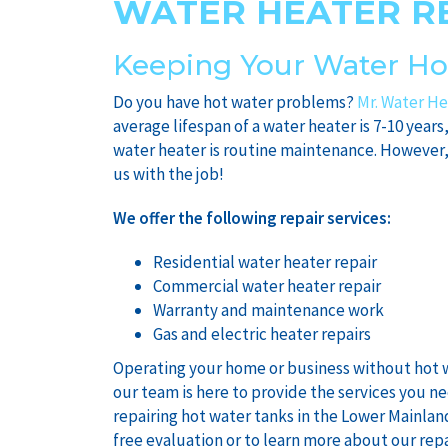
WATER HEATER R
Keeping Your Water Ho
Do you have hot water problems?
Mr. Water He
average lifespan of a water heater is 7-10 years
water heater is routine maintenance. However,
us with the job!
We offer the following repair services:
Residential water heater repair
Commercial water heater repair
Warranty and maintenance work
Gas and electric heater repairs
Operating your home or business without hot w
our team is here to provide the services you n
repairing hot water tanks in the Lower Mainlan
free evaluation or to learn more about our repa