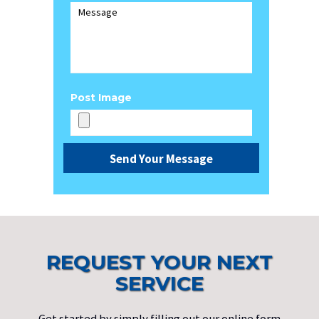
Post Image
REQUEST YOUR NEXT
SERVICE
Get started by simply filling out our online form