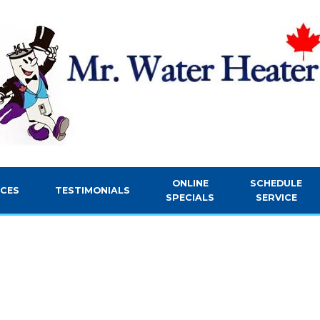
ONLINE
SCHEDULE
ICES
TESTIMONIALS
SPECIALS
SERVICE