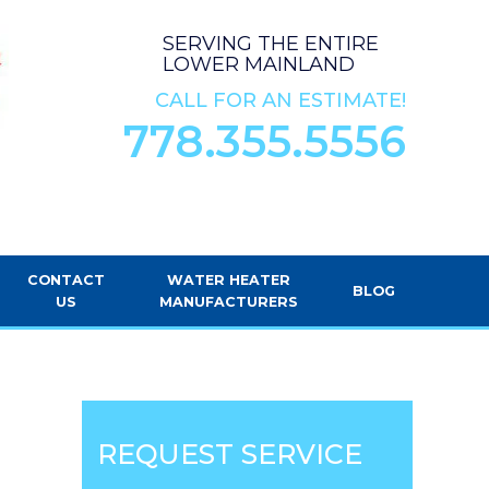
SERVING THE ENTIRE
LOWER MAINLAND
CALL FOR AN ESTIMATE!
778.355.5556
CONTACT
WATER HEATER
BLOG
US
MANUFACTURERS
REQUEST SERVICE