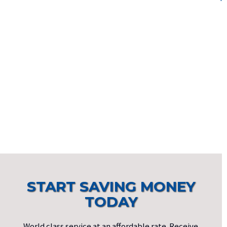
START SAVING MONEY
TODAY
World class service at an affordable rate. Receive