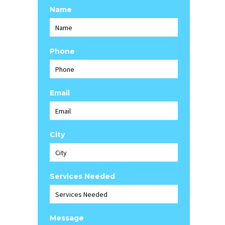
Name
Phone
Email
City
Services Needed
Message