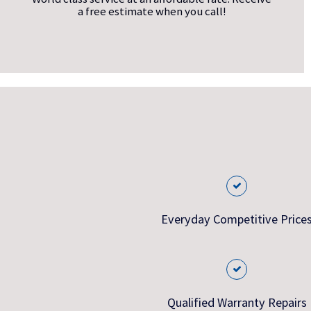
a free estimate when you call!
Everyday Competitive Price
Qualified Warranty Repairs