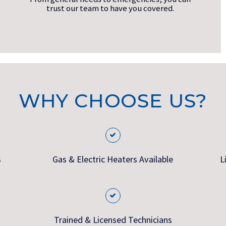
trust our team to have you covered.
WHY CHOOSE US?
s
Gas & Electric Heaters Available
L
Trained & Licensed Technicians