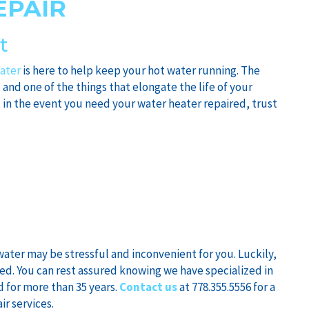
EPAIR
t
ater
is here to help keep your hot water running. The
, and one of the things that elongate the life of your
 in the event you need your water heater repaired, trust
ater may be stressful and inconvenient for you. Luckily,
eed. You can rest assured knowing we have specialized in
d for more than 35 years.
Contact us
at 778.355.5556 for a
ir services.