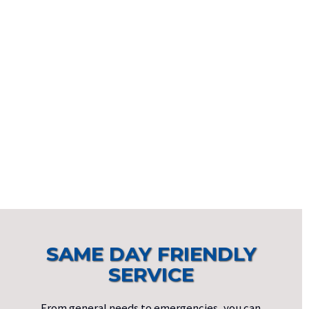
SAME DAY FRIENDLY
SERVICE
From general needs to emergencies, you can