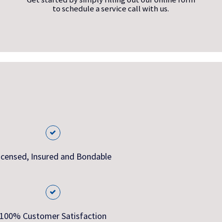
to schedule a service call with us.
icensed, Insured and Bondable
100% Customer Satisfaction