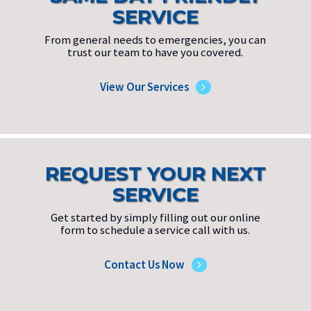
SERVICE
From general needs to emergencies, you can
trust our team to have you covered.
View Our Services
REQUEST YOUR NEXT
SERVICE
Get started by simply filling out our online
form to schedule a service call with us.
Contact Us Now