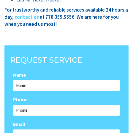
For trustworthy and reliable services available 24 hours a
day,
contact
us
at 778.355.5556. We are here for you
when you need us most!
REQUEST SERVICE
Name
Phone
Email