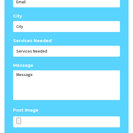
City
Services Needed
Message
Post Image