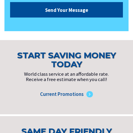
START SAVING MONEY
TODAY
World class service at an affordable rate.
Receive a free estimate when you call!
Current Promotions
SAME DAY FRIENDLY