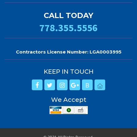
CALL TODAY
778.355.5556
Contractors License Number: LGA0003995
KEEP IN TOUCH
B
We Accept