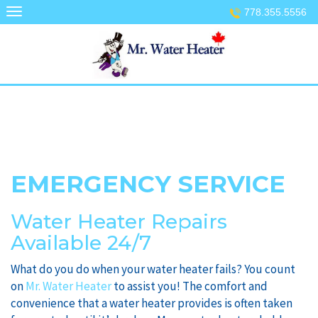
Skip
778.355.5556
to
content
EMERGENCY SERVICE
Water Heater Repairs
Available 24/7
What do you do when your water heater fails? You count
on
Mr. Water Heater
to assist you! The comfort and
convenience that a water heater provides is often taken