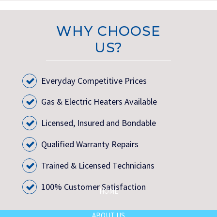
WHY CHOOSE
US?
Everyday Competitive Prices
Gas & Electric Heaters Available
Licensed, Insured and Bondable
Qualified Warranty Repairs
Trained & Licensed Technicians
100% Customer Satisfaction
HOME
ABOUT US