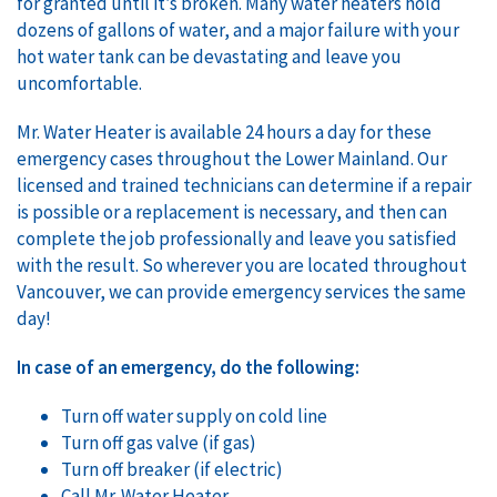
for granted until it’s broken. Many water heaters hold
dozens of gallons of water, and a major failure with your
hot water tank can be devastating and leave you
uncomfortable.
Mr. Water Heater is available 24 hours a day for these
emergency cases throughout the Lower Mainland. Our
licensed and trained technicians can determine if a repair
is possible or a replacement is necessary, and then can
complete the job professionally and leave you satisfied
with the result. So wherever you are located throughout
Vancouver, we can provide emergency services the same
day!
In case of an emergency, do the following:
Turn off water supply on cold line
Turn off gas valve (if gas)
Turn off breaker (if electric)
Call Mr. Water Heater