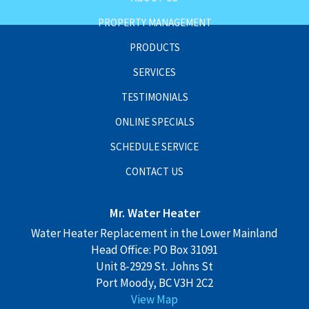
PROPERTY MANAGEMENT
PRODUCTS
SERVICES
TESTIMONIALS
ONLINE SPECIALS
SCHEDULE SERVICE
CONTACT US
Mr. Water Heater
Water Heater Replacement in the Lower Mainland
Head Office: PO Box 31091
Unit 8-2929 St. Johns St
Port Moody, BC V3H 2C2
View Map